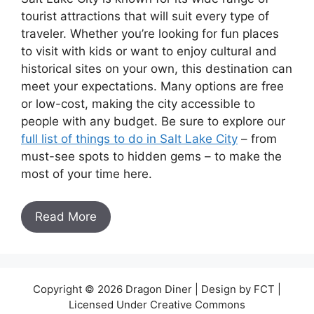
tourist attractions that will suit every type of
traveler. Whether you’re looking for fun places
to visit with kids or want to enjoy cultural and
historical sites on your own, this destination can
meet your expectations. Many options are free
or low-cost, making the city accessible to
people with any budget. Be sure to explore our
full list of things to do in Salt Lake City
– from
must-see spots to hidden gems – to make the
most of your time here.
Read More
Copyright © 2026 Dragon Diner | Design by FCT |
Licensed Under Creative Commons