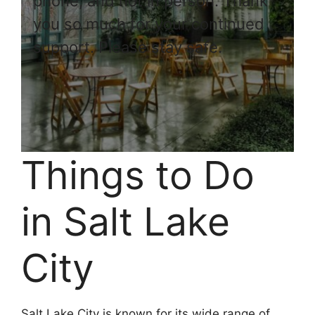
phone, and not in person. Thank
you so much for your continued
support. Please stay safe.
Things to Do
in Salt Lake
City
Salt Lake City is known for its wide range of